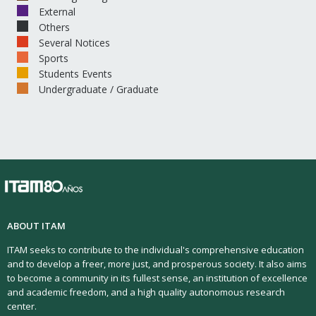
External
Others
Several Notices
Sports
Students Events
Undergraduate / Graduate
ABOUT ITAM
ITAM seeks to contribute to the individual's comprehensive education
and to develop a freer, more just, and prosperous society. It also aims
to become a community in its fullest sense, an institution of excellence
and academic freedom, and a high quality autonomous research
center.