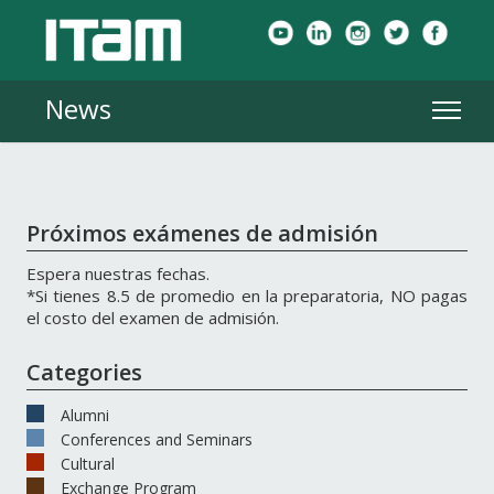
News
Próximos exámenes de admisión
Espera nuestras fechas.
*Si tienes 8.5 de promedio en la preparatoria, NO pagas
el costo del examen de admisión.
Categories
Alumni
Conferences and Seminars
Cultural
Exchange Program