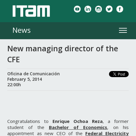
News
New managing director of the
CFE
Oficina de Comunicación
February 5, 2014
22:00h
Congratulations to
Enrique Ochoa Reza
, a former
student of the
Bachelor of Economics
, on his
appointment as new CEO of the
Federal Electricity