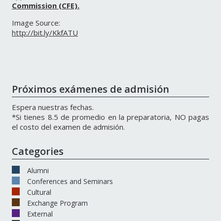
Commission (CFE).
Image Source:
http://bit.ly/KkfATU
Próximos exámenes de admisión
Espera nuestras fechas.
*Si tienes 8.5 de promedio en la preparatoria, NO pagas
el costo del examen de admisión.
Categories
Alumni
Conferences and Seminars
Cultural
Exchange Program
External