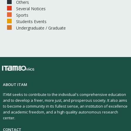
Others
Several Notices
Sports
Students Events
Undergraduate / Graduate
ABOUT ITAM
ITAM seeks to contribute to the individual's comprehensive education
and to develop a freer, more just, and prosperous society. It also aims
to become a community in its fullest sense, an institution of excellence
and academic freedom, and a high quality autonomous research
center.
CONTACT